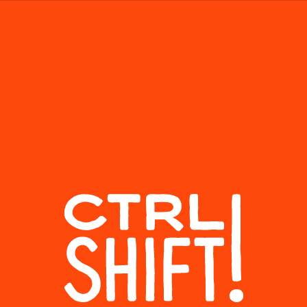
About
SEASON
EPISODE