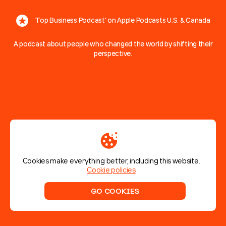
‘Top Business Podcast’ on Apple Podcasts U.S. & Canada
A podcast about people who changed the world by shifting their
perspective.
A
podcast
about
pivoting
With entrepreneurial stories from wildly different industries, each
episode shares one thing in common — they all include a radical
pivot, a complete change in approach, that turned a good idea
into success.
Cookies make everything better, including this website.
Cookie policies
Listen on
Listen on
Apple Podcast
Spotify
GO COOKIES
Scroll to discover
Made by Humbleteam